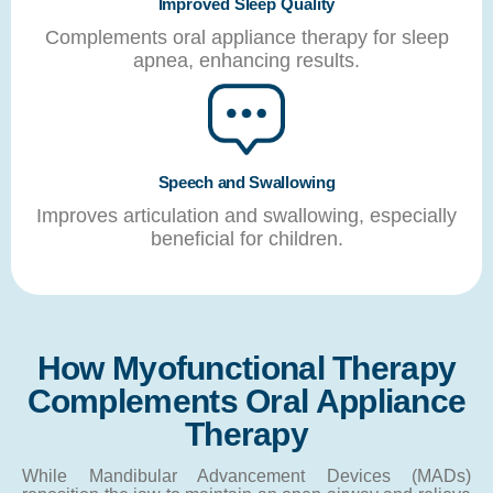
Improved Sleep Quality
Complements oral appliance therapy for sleep
apnea, enhancing results.
Speech and Swallowing
Improves articulation and swallowing, especially
beneficial for children.
How Myofunctional Therapy
Complements Oral Appliance
Therapy
While Mandibular Advancement Devices (MADs)