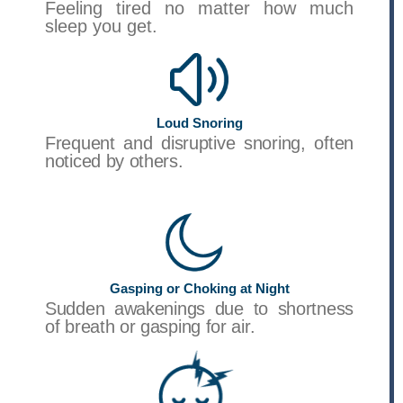
Feeling tired no matter how much
sleep you get.
Loud Snoring
Frequent and disruptive snoring, often
noticed by others.
Gasping or Choking at Night
Sudden awakenings due to shortness
of breath or gasping for air.