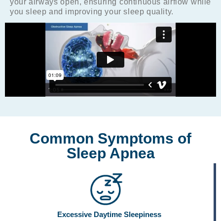
your airways open, ensuring continuous airflow while
you sleep and improving your sleep quality.
Common Symptoms of
Sleep Apnea
Excessive Daytime Sleepiness