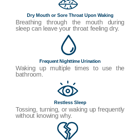
Dry Mouth or Sore Throat Upon Waking
Breathing through the mouth during
sleep can leave your throat feeling dry.
Frequent Nighttime Urination
Waking up multiple times to use the
bathroom.
Restless Sleep
Tossing, turning, or waking up frequently
without knowing why.