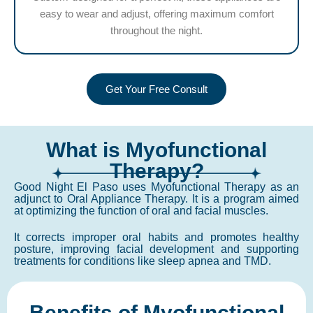
easy to wear and adjust, offering maximum comfort
throughout the night.
Get Your Free Consult
What is Myofunctional
Therapy?
Good Night El Paso uses Myofunctional Therapy as an
adjunct to Oral Appliance Therapy. It is a program aimed
at optimizing the function of oral and facial muscles.
It corrects improper oral habits and promotes healthy
posture, improving facial development and supporting
treatments for conditions like sleep apnea and TMD.
Benefits of Myofunctional