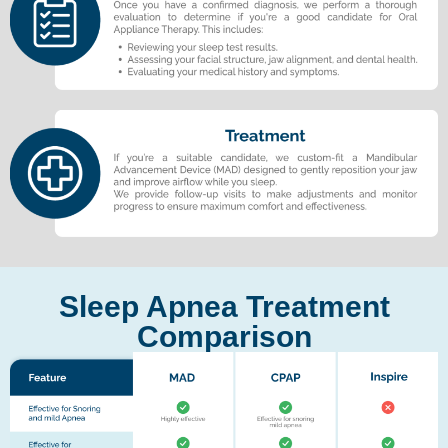
Sleep Apnea Treatment
Comparison