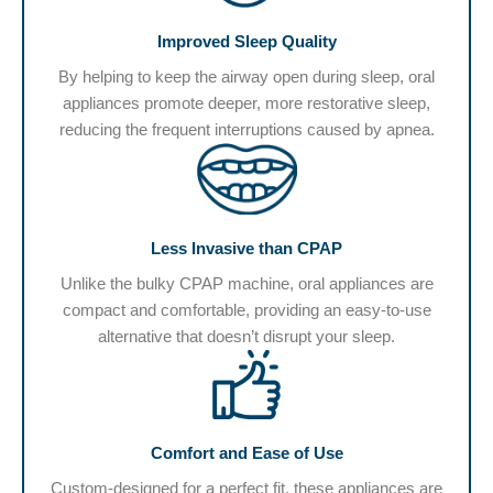
Improved Sleep Quality
By helping to keep the airway open during sleep, oral
appliances promote deeper, more restorative sleep,
reducing the frequent interruptions caused by apnea.
Less Invasive than CPAP
Unlike the bulky CPAP machine, oral appliances are
compact and comfortable, providing an easy-to-use
alternative that doesn’t disrupt your sleep.
Comfort and Ease of Use
Custom-designed for a perfect fit, these appliances are