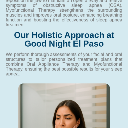
reposition the jaw to maintain an open airway and relieve
symptoms of obstructive sleep apnea (OSA),
Myofunctional Therapy strengthens the surrounding
muscles and improves oral posture, enhancing breathing
function and boosting the effectiveness of sleep apnea
treatment.
Our Holistic Approach at
Good Night El Paso
We perform thorough assessments of your facial and oral
structures to tailor personalized treatment plans that
combine Oral Appliance Therapy and Myofunctional
Therapy, ensuring the best possible results for your sleep
apnea.