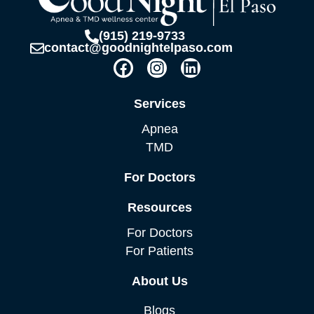
(915) 219-9733
contact@goodnightelpaso.com
F
I
L
a
n
i
c
s
n
Services
e
t
k
b
a
e
Apnea
o
g
d
TMD
o
r
i
k
a
n
For Doctors
m
Resources
For Doctors
For Patients
About Us
Blogs