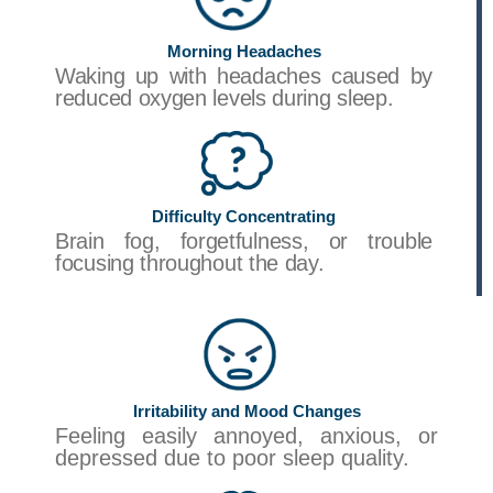
Morning Headaches
Waking up with headaches caused by
reduced oxygen levels during sleep.
Difficulty Concentrating
Brain fog, forgetfulness, or trouble
focusing throughout the day.
Irritability and Mood Changes
Feeling easily annoyed, anxious, or
depressed due to poor sleep quality.