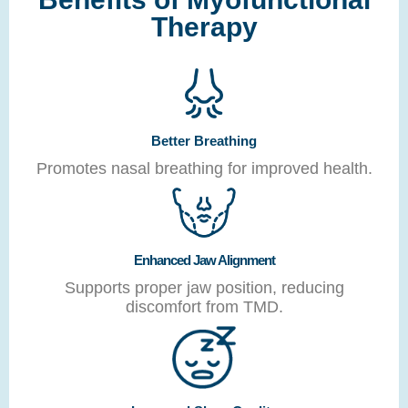
Therapy
Better Breathing
Promotes nasal breathing for improved health.
Enhanced Jaw Alignment
Supports proper jaw position, reducing
discomfort from TMD.