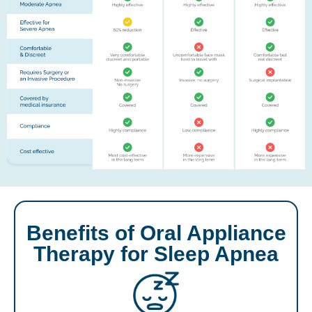
Benefits of Oral Appliance
Therapy for Sleep Apnea