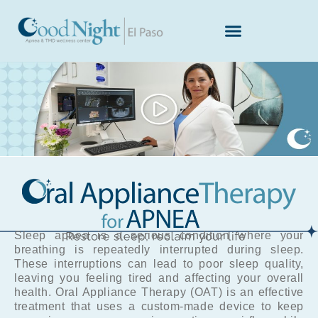
Skip
to
content
Sleep apnea is a serious condition where your
breathing is repeatedly interrupted during sleep.
These interruptions can lead to poor sleep quality,
leaving you feeling tired and affecting your overall
health. Oral Appliance Therapy (OAT) is an effective
treatment that uses a custom-made device to keep