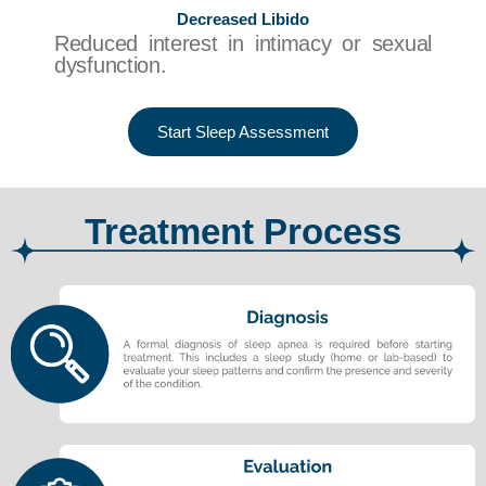
Decreased Libido
Reduced interest in intimacy or sexual
dysfunction.
Start Sleep Assessment
Treatment Process