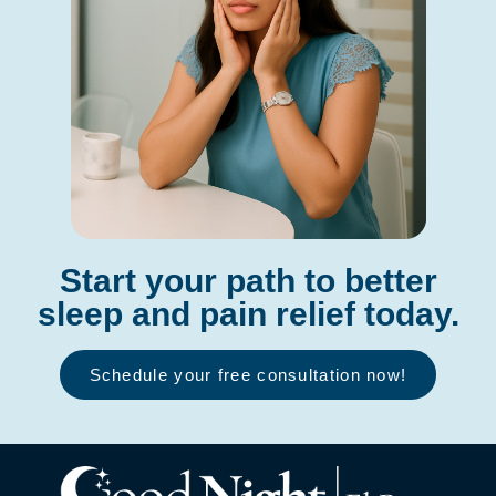
Start your path to better
sleep and pain relief today.
Schedule your free consultation now!